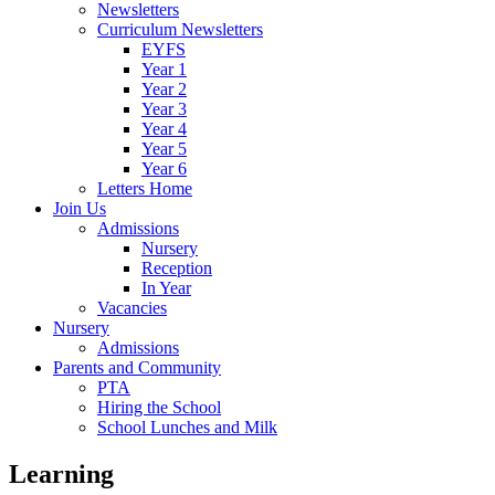
Newsletters
Curriculum Newsletters
EYFS
Year 1
Year 2
Year 3
Year 4
Year 5
Year 6
Letters Home
Join Us
Admissions
Nursery
Reception
In Year
Vacancies
Nursery
Admissions
Parents and Community
PTA
Hiring the School
School Lunches and Milk
Learning