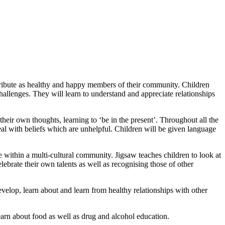
ontribute as healthy and happy members of their community. Children
s challenges. They will learn to understand and appreciate relationships
heir own thoughts, learning to ‘be in the present’. Throughout all the
 deal with beliefs which are unhelpful. Children will be given language
e within a multi-cultural community. Jigsaw teaches children to look at
ebrate their own talents as well as recognising those of other
develop, learn about and learn from healthy relationships with other
learn about food as well as drug and alcohol education.