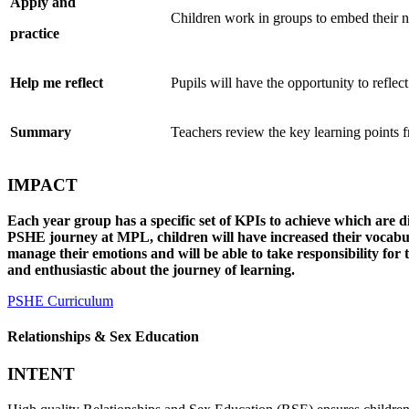
Apply
and
Children work in groups to embed their
practice
Help me
reflect
Pupils will have the opportunity to reflec
Summary
Teachers review the key learning points 
IMPACT
Each year group has a specific set of KPIs to achieve which are di
PSHE journey at MPL, children will have increased their vocabula
manage their emotions and will be able to take responsibility for 
and enthusiastic about the journey of learning.
PSHE Curriculum
Relationships & Sex Education
INTENT