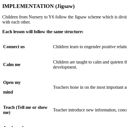
IMPLEMENTATION
(Jigsaw)
Children from Nursery to Y6 follow the Jigsaw scheme which is divided
with each other.
Each lesson will follow the same structure:
Connect
us
Children learn to engender positive relat
Children are taught to calm and quieten th
Calm
me
development.
Open
my
Teachers hone in on the most important a
mind
Teach (Tell me or show
Teacher introduce new information, concep
me)