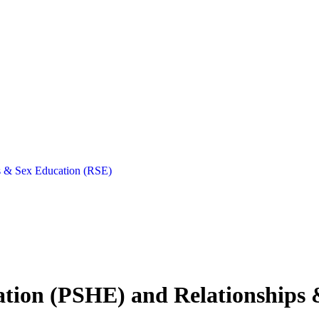
ps & Sex Education (RSE)
cation (PSHE) and Relationships