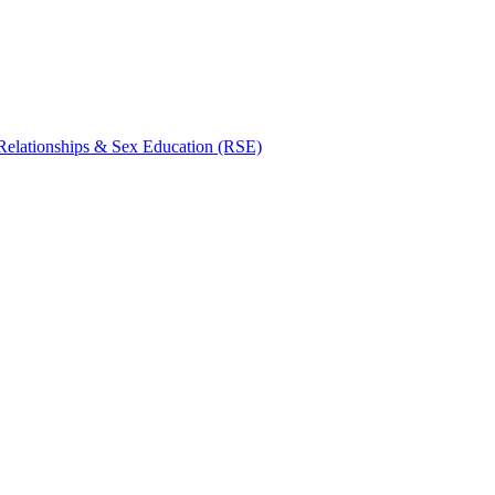
Relationships & Sex Education (RSE)