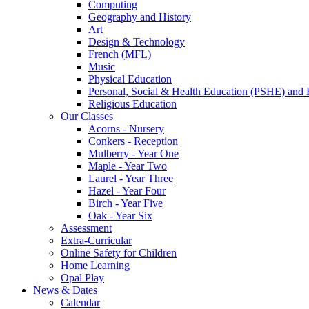
Computing
Geography and History
Art
Design & Technology
French (MFL)
Music
Physical Education
Personal, Social & Health Education (PSHE) and 
Religious Education
Our Classes
Acorns - Nursery
Conkers - Reception
Mulberry - Year One
Maple - Year Two
Laurel - Year Three
Hazel - Year Four
Birch - Year Five
Oak - Year Six
Assessment
Extra-Curricular
Online Safety for Children
Home Learning
Opal Play
News & Dates
Calendar