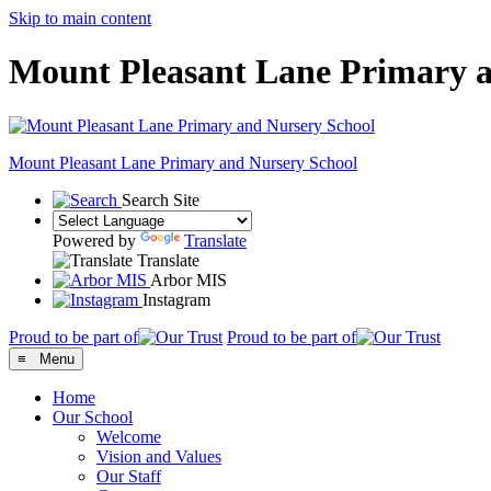
Skip to main content
Mount Pleasant Lane Primary a
Mount Pleasant Lane
Primary and Nursery School
Search Site
Powered by
Translate
Translate
Arbor MIS
Instagram
Proud to be part of
Proud to be part of
≡ Menu
Home
Our School
Welcome
Vision and Values
Our Staff