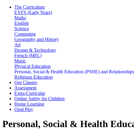
The Curriculum
EYFS (Early Years)
Maths
English
Science
Computing
Geography and History
Art
Design & Technology
French (MFL)
Music
Physical Education
Personal, Social & Health Education (PSHE) and Relationshi
Religious Education
Our Classes
Assessment
Extra-Curricular
Online Safety for Children
Home Learning
Opal Play
Personal, Social & Health Edu