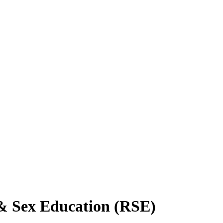
 & Sex Education (RSE)