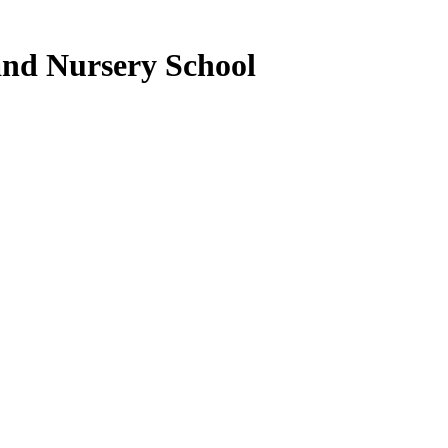
nd Nursery School