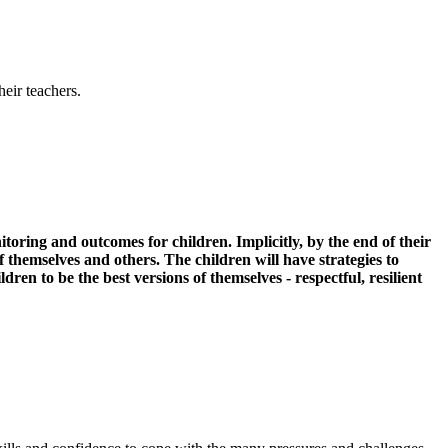
heir teachers.
itoring and outcomes for children. Implicitly, by the end of their
themselves and others. The children will have strategies to
ren to be the best versions of themselves - respectful, resilient