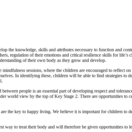
evelop the knowledge, skills and attributes necessary to function and c
hers, regulation of their emotions and critical resilience
skills for life’
nderstanding of their own body as they grow and develop.
e mindfulness sessions, where the children are encouraged to reflect on t
selves. In identifying these, children will be able to find strategies to
l.
d between people is an essential part of developing respect and toleranc
er world view by the top of Key Stage 2. There are opportunities to cel
s are the key to happy living. We believe it is important for children to 
t way to treat their body and will therefore be given opportunities to 