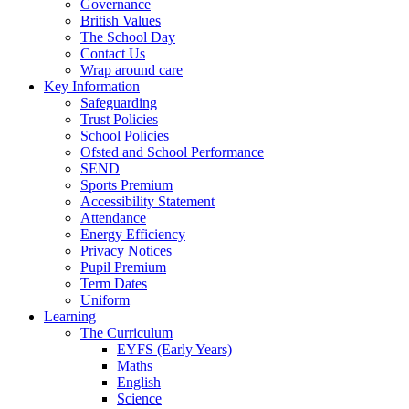
Governance
British Values
The School Day
Contact Us
Wrap around care
Key Information
Safeguarding
Trust Policies
School Policies
Ofsted and School Performance
SEND
Sports Premium
Accessibility Statement
Attendance
Energy Efficiency
Privacy Notices
Pupil Premium
Term Dates
Uniform
Learning
The Curriculum
EYFS (Early Years)
Maths
English
Science