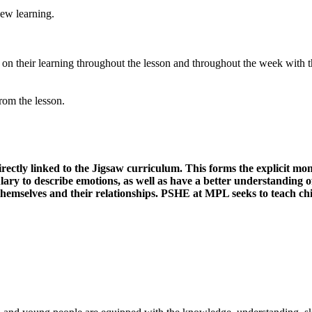
 new
learning.
t on their learning throughout the lesson and throughout the week with t
from the
lesson.
rectly linked to the Jigsaw curriculum. This forms the explicit mon
ry to describe emotions, as well as have a better understanding of 
themselves and their relationships. PSHE at MPL seeks to teach child