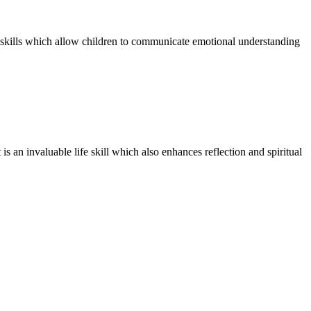
y skills which allow children to communicate emotional understanding
is an invaluable life skill which also enhances reflection and spiritual