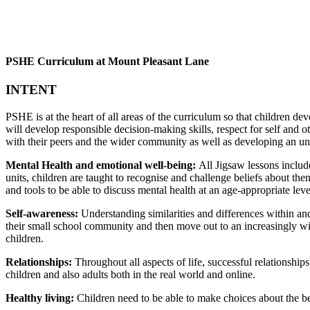
PSHE Curriculum at Mount Pleasant Lane
INTENT
PSHE is at the heart of all areas of the curriculum so that children d
will develop responsible decision-making skills, respect for self and ot
with their peers and the wider community as well as developing an u
Mental Health and emotional well-being:
All Jigsaw lessons includ
units, children are taught to recognise and challenge beliefs about them
and tools to be able to discuss mental health at an age-appropriate leve
Self-awareness:
Understanding similarities and differences within an
their small school community and then move out to an increasingly wid
children.
Relationships:
Throughout all aspects of life, successful relationship
children and also adults both in the real world and online.
Healthy living:
Children need to be able to make choices about the bes