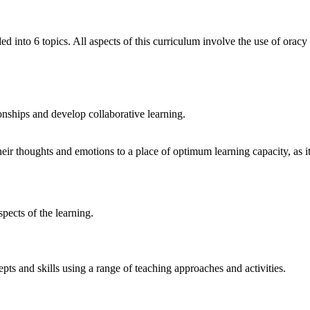
 into 6 topics. All aspects of this curriculum involve the use of orac
ionships and develop collaborative
learning.
eir thoughts and emotions to a place of optimum learning capacity, as it 
spects of the
learning.
ts and skills using a range of teaching approaches and activities.